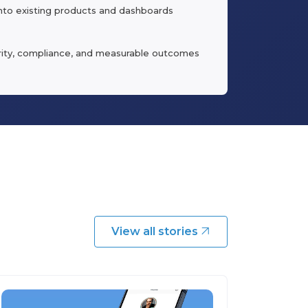
into existing products and dashboards
urity, compliance, and measurable outcomes
View all stories