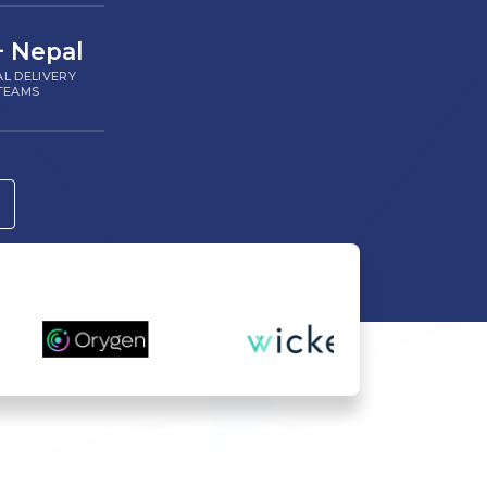
+ Nepal
L DELIVERY
TEAMS