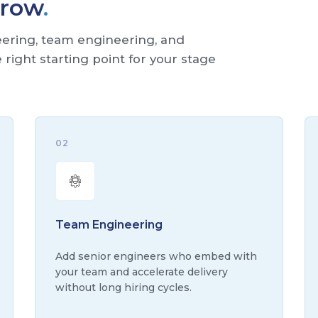
Grow
.
neering, team engineering, and
right starting point for your stage
02
Team Engineering
Add senior engineers who embed with
your team and accelerate delivery
without long hiring cycles.