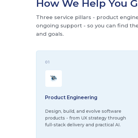
How We Help You 
Three service pillars - product engi
ongoing support - so you can find the 
and goals.
01
Product Engineering
Design, build, and evolve software
products - from UX strategy through
full-stack delivery and practical AI.