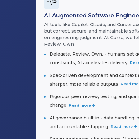
AI-Augmented Software Enginee
AI tools like Copilot, Claude, and Cursor ac
but correct, secure, and maintainable soft
on engineering judgment. At Gurzu, we fo
Review. Own.
Delegate. Review. Own. - humans set g
constraints, AI accelerates delivery
Rea
Spec-driven development and context e
sharper, more reliable outputs
Read mo
Rigorous peer review, testing, and qual
change
Read more
AI governance built in - data handling, o
and accountable shipping
Read more
Senior engineers who combine AI spee