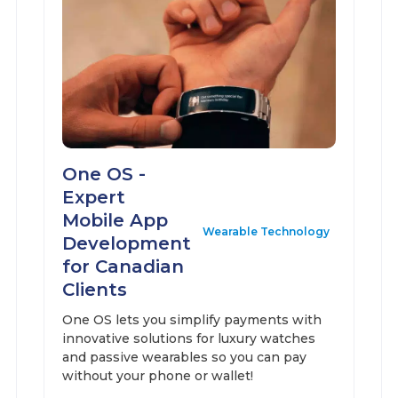
One OS -
Expert
Mobile App
Wearable Technology
Development
for Canadian
Clients
One OS lets you simplify payments with
innovative solutions for luxury watches
and passive wearables so you can pay
without your phone or wallet!