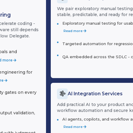
We pair exploratory manual testing
ring
stable, predictable, and ready for re
Exploratory manual testing for usab
celerate coding -
ware still depends
Read more
llow Delegate.
Targeted automation for regression,
oals and
QA embedded across the SDLC - cont
d more
ngineering for
re
ity gates on every
AI Integration Services
Add practical AI to your product an
workflow automation and secure 
utput validation,
AI agents, copilots, and workflow 
Read more
d with judgment,