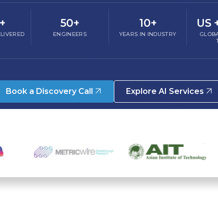
+
50+
10+
US 
LIVERED
ENGINEERS
YEARS IN INDUSTRY
GLOBA
Book a Discovery Call
Explore AI Services