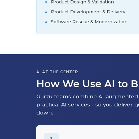
Product Design & Validation
Product Development & Delivery
Software Rescue & Modernization
AI AT THE CENTER
How We Use AI to Bu
Gurzu teams combine AI-augmented 
practical AI services - so you deliver 
down.