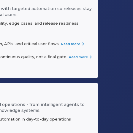
 with targeted automation so releases stay
al users.
ility, edge cases, and release readiness
 APIs, and critical user flows
Read more
inuous quality, not a final gate
Read more
d operations - from intelligent agents to
knowledge systems.
automation in day-to-day operations