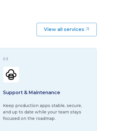
View all services
03
Support & Maintenance
Keep production apps stable, secure,
and up to date while your team stays
focused on the roadmap.