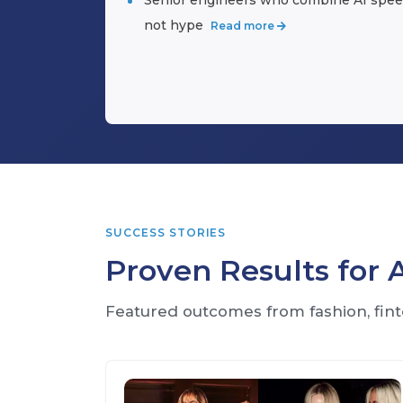
not hype
Read more
SUCCESS STORIES
Proven Results for
Featured outcomes from fashion, fint