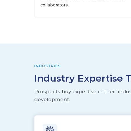
collaborators.
INDUSTRIES
Industry Expertise 
Prospects buy expertise in their indu
development.