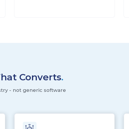
That Converts
.
stry - not generic software