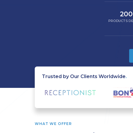
200
PRODUCTS DE
Trusted by Our Clients Worldwide
.
WHAT WE OFFER