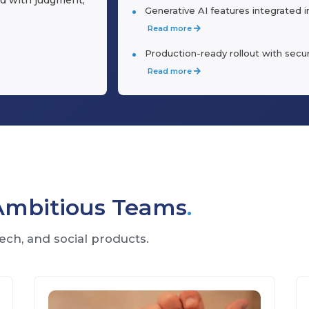
Generative AI features integrated 
Read more
Production-ready rollout with sec
Read more
 Ambitious Teams
.
ech, and social products.