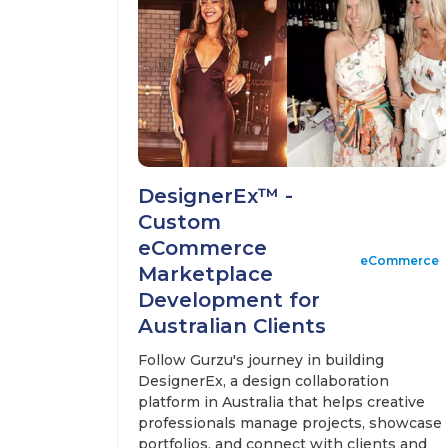
DesignerEx™ -
Custom
eCommerce
eCommerce
Marketplace
Development for
Australian Clients
Follow Gurzu's journey in building
DesignerEx, a design collaboration
platform in Australia that helps creative
professionals manage projects, showcase
portfolios, and connect with clients and