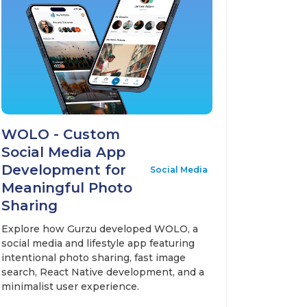
WOLO - Custom
Social Media App
Development for
Social Media
Meaningful Photo
Sharing
Explore how Gurzu developed WOLO, a
social media and lifestyle app featuring
intentional photo sharing, fast image
search, React Native development, and a
minimalist user experience.