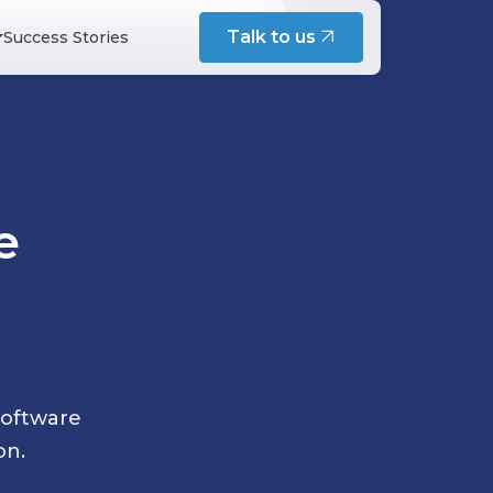
intenance
Talk to us
Success Stories
s Maintenance Service
esign, and team practices - written
cation Maintenance Service
structure Maintenance Service
tenance Service
s and engineers on building
e
del
 Development
tation
nferences - shared on Speaker Deck
cue & Modernization
software
on.