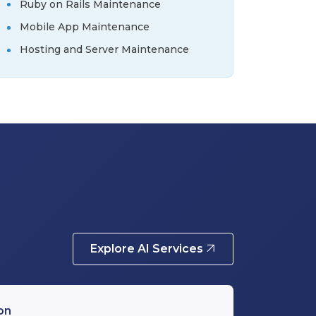
Ruby on Rails Maintenance
Mobile App Maintenance
Hosting and Server Maintenance
Explore AI Services
on