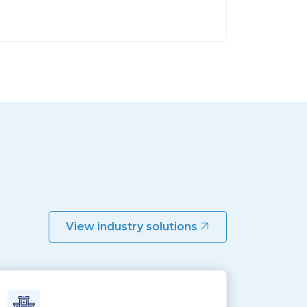
View industry solutions