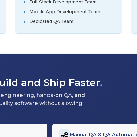
Full-Stack Development Team
Mobile App Development Team
Dedicated QA Team
ild and Ship Faster
.
engineering, hands-on QA, and
quality software without slowing
Manual QA & QA Automati