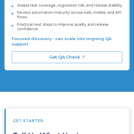
Assess test coverage, regression risk, and release stability
Review automation maturity across web, mobile, and API
flows
Practical next steps to improve quality and release
confidence
Focused discovery · can scale into ongoing QA
support
Get QA Check
GET STARTED