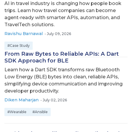
AI in travel industry is changing how people book
trips. Learn how travel companies can become
agent-ready with smarter APIs, automation, and
TravelTech solutions.
Ravishu Barnawal
-
July 09, 2026
#Case Study
From Raw Bytes to Reliable APIs: A Dart
SDK Approach for BLE
Learn how a Dart SDK transforms raw Bluetooth
Low Energy (BLE) bytes into clean, reliable APIs,
simplifying device communication and improving
developer productivity.
Diken Maharjan
-
July 02, 2026
#Wearable
#Ansible