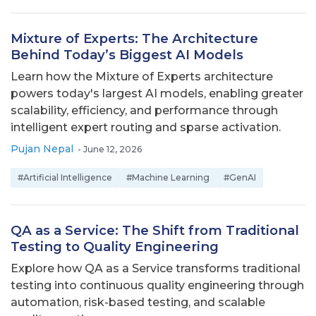
Mixture of Experts: The Architecture
Behind Today’s Biggest AI Models
Learn how the Mixture of Experts architecture
powers today's largest AI models, enabling greater
scalability, efficiency, and performance through
intelligent expert routing and sparse activation.
Pujan Nepal
-
June 12, 2026
#Artificial Intelligence
#Machine Learning
#GenAI
QA as a Service: The Shift from Traditional
Testing to Quality Engineering
Explore how QA as a Service transforms traditional
testing into continuous quality engineering through
automation, risk-based testing, and scalable