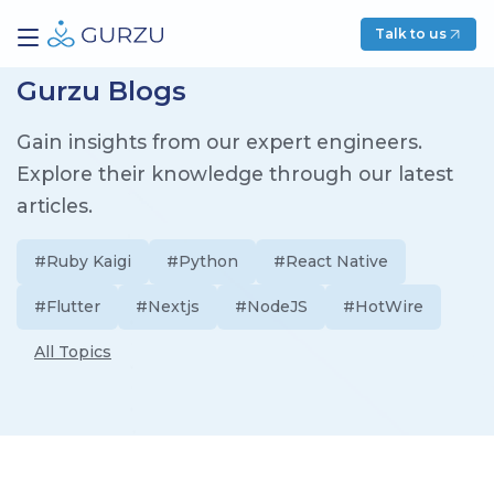
Talk to us
Gurzu Blogs
Gain insights from our expert engineers.
Explore their knowledge through our latest
articles.
#Ruby Kaigi
#Python
#React Native
#Flutter
#Nextjs
#NodeJS
#HotWire
All Topics