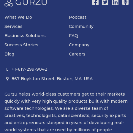
What We Do
Podcast
Services
Community
Business Solutions
FAQ
Success Stories
Company
Blog
Careers
+1-617-299-9042

867 Boylston Street, Boston, MA, USA

Gurzu helps world-class customers get to their markets
quickly with very high quality products built with modern
software technologies. We are a diverse team of
creatives, technologists, data scientists, security experts
and entrepreneurs steeped in years of developing real-
world systems that are used by millions of people