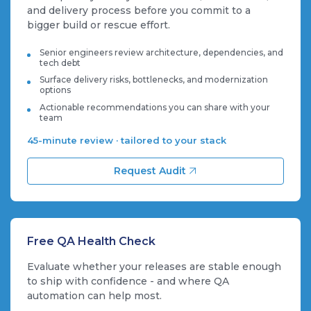
and delivery process before you commit to a
bigger build or rescue effort.
Senior engineers review architecture, dependencies, and
tech debt
Surface delivery risks, bottlenecks, and modernization
options
Actionable recommendations you can share with your
team
45-minute review · tailored to your stack
Request Audit
Free QA Health Check
Evaluate whether your releases are stable enough
to ship with confidence - and where QA
automation can help most.