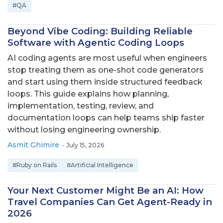
#QA
Beyond Vibe Coding: Building Reliable
Software with Agentic Coding Loops
AI coding agents are most useful when engineers
stop treating them as one-shot code generators
and start using them inside structured feedback
loops. This guide explains how planning,
implementation, testing, review, and
documentation loops can help teams ship faster
without losing engineering ownership.
Asmit Ghimire
-
July 15, 2026
#Ruby on Rails
#Artificial Intelligence
Your Next Customer Might Be an AI: How
Travel Companies Can Get Agent-Ready in
2026