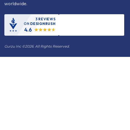
worldwide.
3 REVIEWS
ON
DESIGNRUSH
4.6
Gurzu Inc
©
2026. All Rights Reserved.