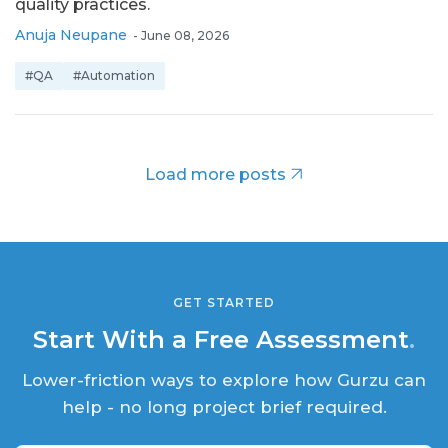
quality practices.
Anuja Neupane
-
June 08, 2026
#QA
#Automation
Load more posts
GET STARTED
Start With a Free Assessment
.
Lower-friction ways to explore how Gurzu can
help - no long project brief required.