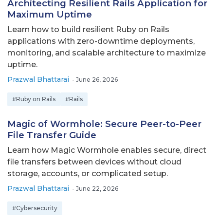
Architecting Resilient Rails Application for
Maximum Uptime
Learn how to build resilient Ruby on Rails
applications with zero-downtime deployments,
monitoring, and scalable architecture to maximize
uptime.
Prazwal Bhattarai
-
June 26, 2026
#Ruby on Rails
#Rails
Magic of Wormhole: Secure Peer-to-Peer
File Transfer Guide
Learn how Magic Wormhole enables secure, direct
file transfers between devices without cloud
storage, accounts, or complicated setup.
Prazwal Bhattarai
-
June 22, 2026
#Cybersecurity