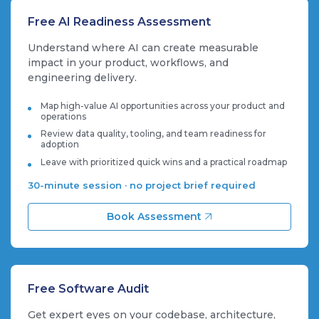
Free AI Readiness Assessment
Understand where AI can create measurable
impact in your product, workflows, and
engineering delivery.
Map high-value AI opportunities across your product and
operations
Review data quality, tooling, and team readiness for
adoption
Leave with prioritized quick wins and a practical roadmap
30-minute session · no project brief required
Book Assessment
Free Software Audit
Get expert eyes on your codebase, architecture,