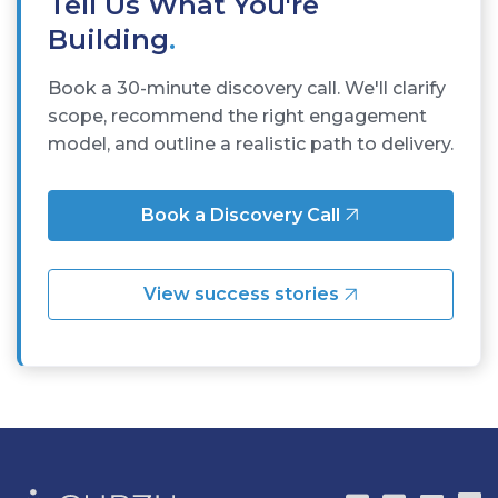
Tell Us What You're
Building
.
Book a 30-minute discovery call. We'll clarify
scope, recommend the right engagement
model, and outline a realistic path to delivery.
Book a Discovery Call
View success stories