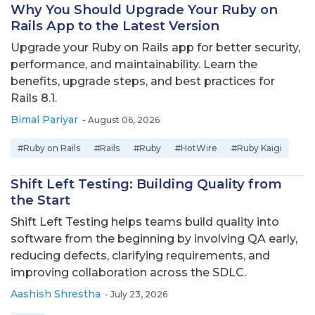
Why You Should Upgrade Your Ruby on
Rails App to the Latest Version
Upgrade your Ruby on Rails app for better security,
performance, and maintainability. Learn the
benefits, upgrade steps, and best practices for
Rails 8.1.
Bimal Pariyar
-
August 06, 2026
#Ruby on Rails
#Rails
#Ruby
#HotWire
#Ruby Kaigi
Shift Left Testing: Building Quality from
the Start
Shift Left Testing helps teams build quality into
software from the beginning by involving QA early,
reducing defects, clarifying requirements, and
improving collaboration across the SDLC.
Aashish Shrestha
-
July 23, 2026