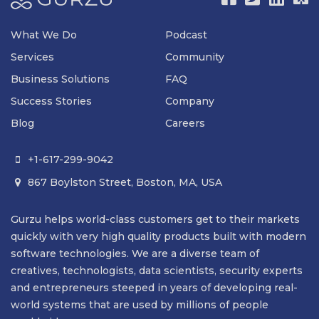
What We Do
Podcast
Services
Community
Business Solutions
FAQ
Success Stories
Company
Blog
Careers
+1-617-299-9042

867 Boylston Street, Boston, MA, USA

Gurzu helps world-class customers get to their markets
quickly with very high quality products built with modern
software technologies. We are a diverse team of
creatives, technologists, data scientists, security experts
and entrepreneurs steeped in years of developing real-
world systems that are used by millions of people