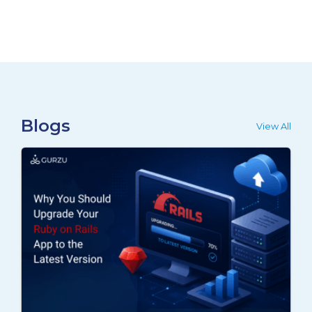
Blogs
View All