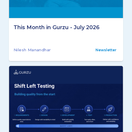
This Month in Gurzu - July 2026
Nilesh Manandhar
Newsletter