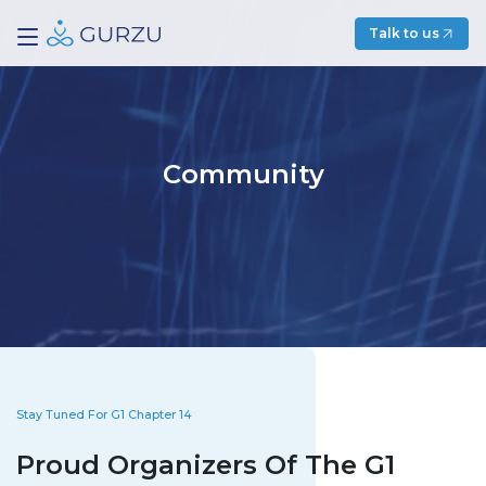
Talk to us
Community
Stay Tuned For G1 Chapter 14
Proud Organizers Of The G1