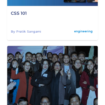
CSS 101
By Pratik Sangami
engineering