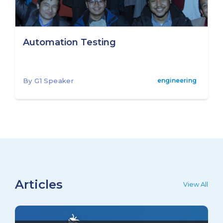
Automation Testing
By G1 Speaker
engineering
Articles
View All