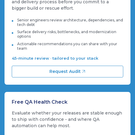
and delivery process before you commit to a
bigger build or rescue effort.
Senior engineers review architecture, dependencies, and
tech debt
Surface delivery risks, bottlenecks, and modernization
options
Actionable recommendations you can share with your
team
45-minute review · tailored to your stack
Request Audit
Free QA Health Check
Evaluate whether your releases are stable enough
to ship with confidence - and where QA
automation can help most.