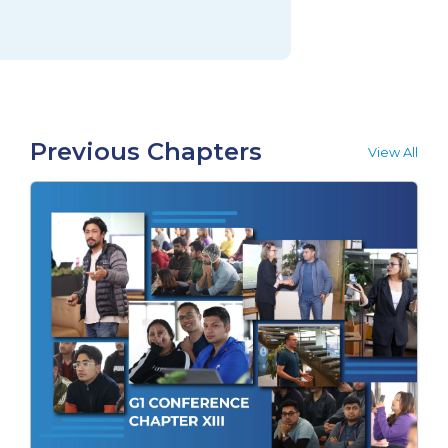
Previous Chapters
View All