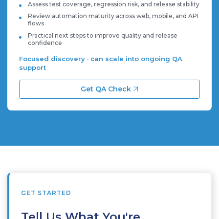
Assess test coverage, regression risk, and release stability
Review automation maturity across web, mobile, and API
flows
Practical next steps to improve quality and release
confidence
Focused discovery · can scale into ongoing QA
support
Get QA Check
GET STARTED
Tell Us What You're