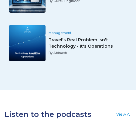
By Gurzu Engineer
Management
Travel's Real Problem Isn't
Technology - It's Operations
By Abinash
Listen to the podcasts
View All