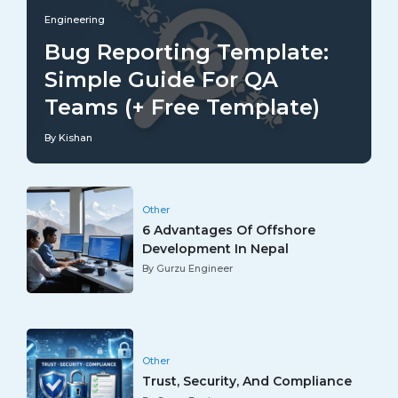
Engineering
Bug Reporting Template:
Simple Guide For QA
Teams (+ Free Template)
By Kishan
Other
6 Advantages Of Offshore
Development In Nepal
By Gurzu Engineer
Other
Trust, Security, And Compliance