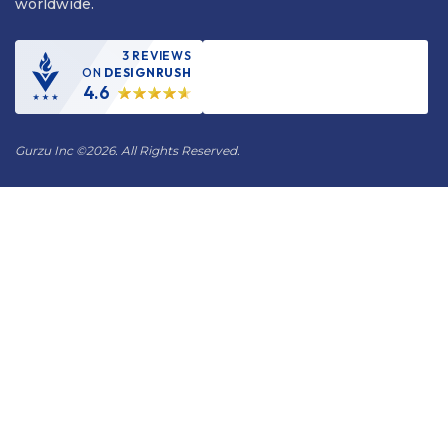
worldwide.
3 REVIEWS
ON
DESIGNRUSH
4.6
Gurzu Inc
©
2026. All Rights Reserved.