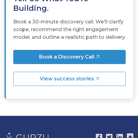
Building
.
Book a 30-minute discovery call. We'll clarify
scope, recommend the right engagement
model, and outline a realistic path to delivery.
Book a Discovery Call
View success stories