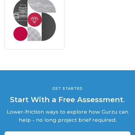
GET STARTED
Start With a Free Assessment
.
Lower-friction ways to explore how Gurzu can
help - no long project brief required.