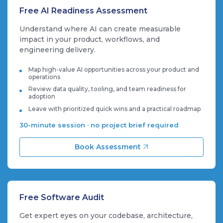
Free AI Readiness Assessment
Understand where AI can create measurable
impact in your product, workflows, and
engineering delivery.
Map high-value AI opportunities across your product and
operations
Review data quality, tooling, and team readiness for
adoption
Leave with prioritized quick wins and a practical roadmap
30-minute session · no project brief required
Book Assessment
Free Software Audit
Get expert eyes on your codebase, architecture,