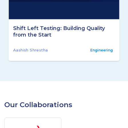
Shift Left Testing: Building Quality
from the Start
Aashish Shrestha
Engineering
Our Collaborations