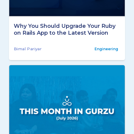
Why You Should Upgrade Your Ruby
on Rails App to the Latest Version
Bimal Pariyar
Engineering