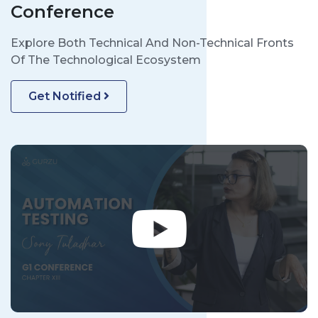
Conference
Explore Both Technical And Non-Technical Fronts
Of The Technological Ecosystem
Get Notified