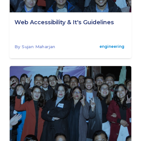
Web Accessibility & It's Guidelines
By Sujan Maharjan
engineering