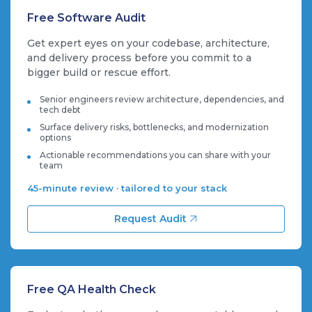
Free Software Audit
Get expert eyes on your codebase, architecture,
and delivery process before you commit to a
bigger build or rescue effort.
Senior engineers review architecture, dependencies, and
tech debt
Surface delivery risks, bottlenecks, and modernization
options
Actionable recommendations you can share with your
team
45-minute review · tailored to your stack
Request Audit
Free QA Health Check