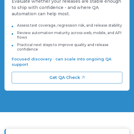
Evaluate whether your releases are stable enough
to ship with confidence - and where QA
automation can help most.
Assess test coverage, regression risk, and release stability
Review automation maturity across web, mobile, and API
flows
Practical next steps to improve quality and release
confidence
Focused discovery · can scale into ongoing QA
support
Get QA Check