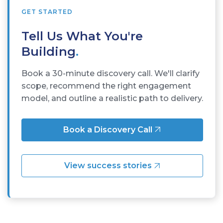
GET STARTED
Tell Us What You're
Building
.
Book a 30-minute discovery call. We'll clarify
scope, recommend the right engagement
model, and outline a realistic path to delivery.
Book a Discovery Call
View success stories