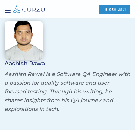
Talk to us
Aashish Rawal
Aashish Rawal is a Software QA Engineer with
a passion for quality software and user-
focused testing. Through his writing, he
shares insights from his QA journey and
explorations in tech.