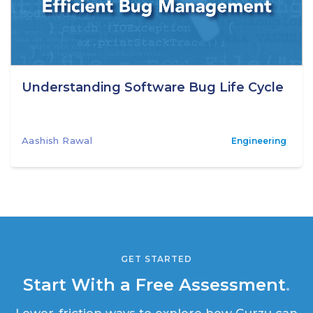
Understanding Software Bug Life Cycle
Aashish Rawal
Engineering
GET STARTED
Start With a Free Assessment
.
Lower-friction ways to explore how Gurzu can