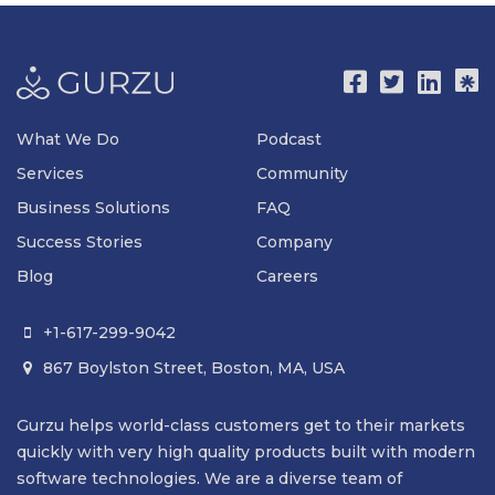
What We Do
Podcast
Services
Community
Business Solutions
FAQ
Success Stories
Company
Blog
Careers
+1-617-299-9042

867 Boylston Street, Boston, MA, USA

Gurzu helps world-class customers get to their markets
quickly with very high quality products built with modern
software technologies. We are a diverse team of