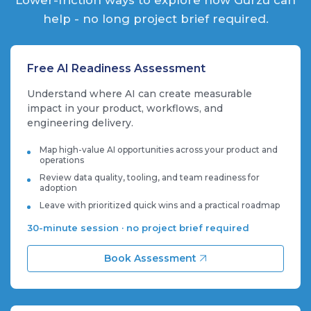
help - no long project brief required.
Free AI Readiness Assessment
Understand where AI can create measurable
impact in your product, workflows, and
engineering delivery.
Map high-value AI opportunities across your product and
operations
Review data quality, tooling, and team readiness for
adoption
Leave with prioritized quick wins and a practical roadmap
30-minute session · no project brief required
Book Assessment