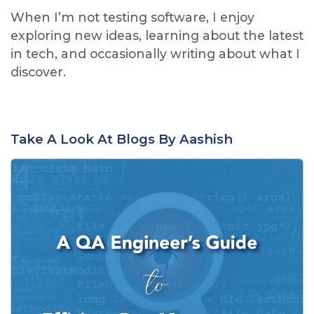
When I’m not testing software, I enjoy
exploring new ideas, learning about the latest
in tech, and occasionally writing about what I
discover.
Take A Look At Blogs By Aashish