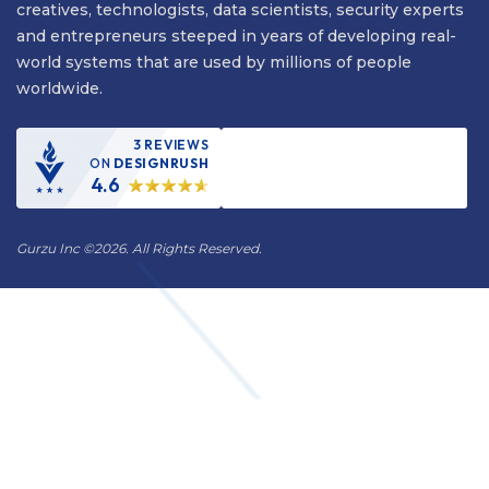
creatives, technologists, data scientists, security experts
and entrepreneurs steeped in years of developing real-
world systems that are used by millions of people
worldwide.
3 REVIEWS
ON
DESIGNRUSH
4.6
Gurzu Inc
©
2026. All Rights Reserved.