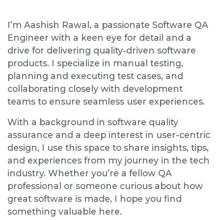
I’m Aashish Rawal, a passionate Software QA
Engineer with a keen eye for detail and a
drive for delivering quality-driven software
products. I specialize in manual testing,
planning and executing test cases, and
collaborating closely with development
teams to ensure seamless user experiences.
With a background in software quality
assurance and a deep interest in user-centric
design, I use this space to share insights, tips,
and experiences from my journey in the tech
industry. Whether you’re a fellow QA
professional or someone curious about how
great software is made, I hope you find
something valuable here.