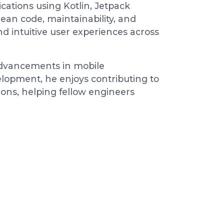
cations using Kotlin, Jetpack
an code, maintainability, and
d intuitive user experiences across
 advancements in mobile
lopment, he enjoys contributing to
ons, helping fellow engineers