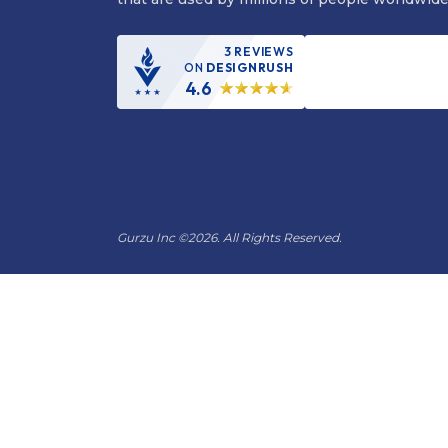
3 REVIEWS
ON
DESIGNRUSH
4.6
Gurzu Inc
©
2026. All Rights Reserved.