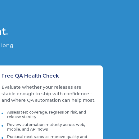
nt
.
 long
Free QA Health Check
Evaluate whether your releases are
stable enough to ship with confidence -
and where QA automation can help most.
Assess test coverage, regression risk, and
release stability
Review automation maturity across web,
mobile, and API flows
Practical next steps to improve quality and