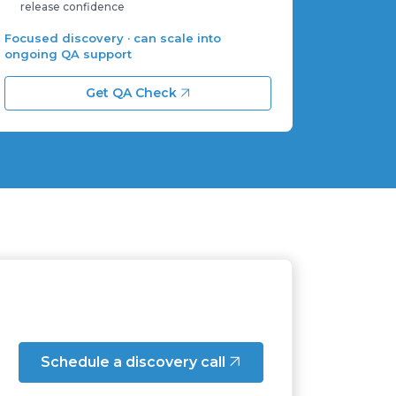
release confidence
Focused discovery · can scale into
ongoing QA support
Get QA Check
Schedule a discovery call