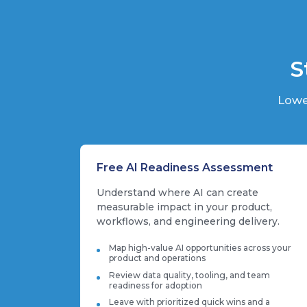
S
Lowe
Free AI Readiness Assessment
Understand where AI can create
measurable impact in your product,
workflows, and engineering delivery.
Map high-value AI opportunities across your
product and operations
Review data quality, tooling, and team
readiness for adoption
Leave with prioritized quick wins and a