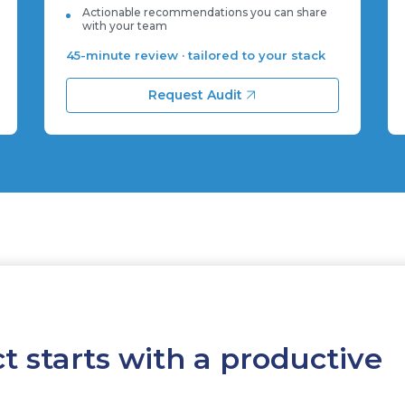
Actionable recommendations you can share
with your team
45-minute review · tailored to your stack
Request Audit
t starts with a productive