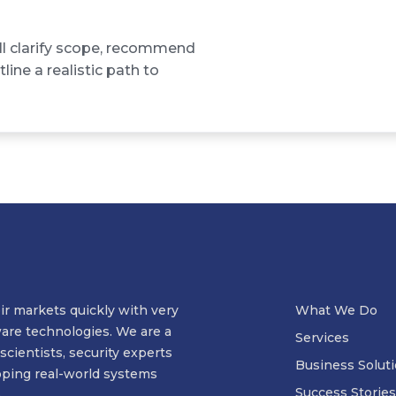
ll clarify scope, recommend
ine a realistic path to
ir markets quickly with very
What We Do
ware technologies. We are a
Services
scientists, security experts
Business Solut
oping real-world systems
Success Stories
.