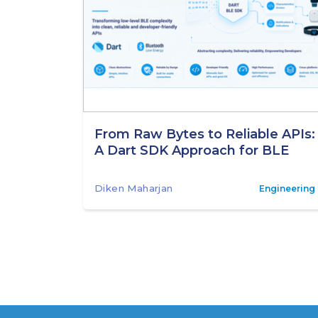
From Raw Bytes to Reliable APIs:
A Dart SDK Approach for BLE
Diken Maharjan
Engineering