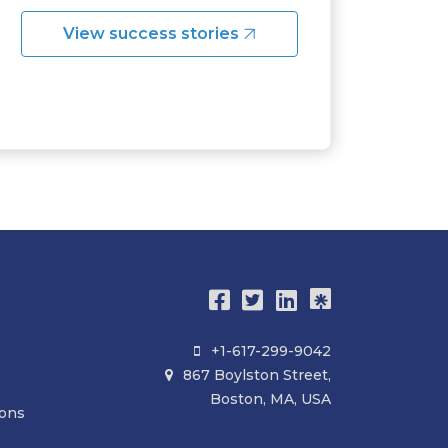
View success stories
+1-617-299-9042

867 Boylston Street,

Boston, MA, USA
ions