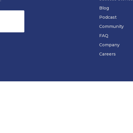
Blog
Podcast
Community
FAQ
Company
Careers