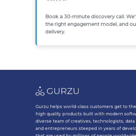
Book a 30-minute discovery call. We'
the right engagement model, and outl
delivery.
Gurzu helps world-class customers get to the
high quality products built with modern soft
diverse team of creatives, technologists, data 
and entrepreneurs steeped in years of devel
that are used by millions of people worldwide