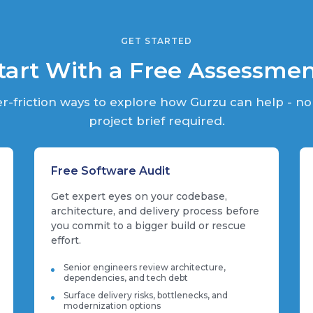
GET STARTED
tart With a Free Assessme
r-friction ways to explore how Gurzu can help - no
project brief required.
Free Software Audit
Get expert eyes on your codebase,
architecture, and delivery process before
you commit to a bigger build or rescue
effort.
Senior engineers review architecture,
dependencies, and tech debt
Surface delivery risks, bottlenecks, and
modernization options