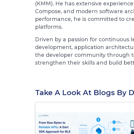
(KMM). He has extensive experience 
Compose, and modern software archit
performance, he is committed to crea
platforms.
Driven by a passion for continuous 
development, application architectu
the developer community through tec
strengthen their skills and build bet
Take A Look At Blogs By 