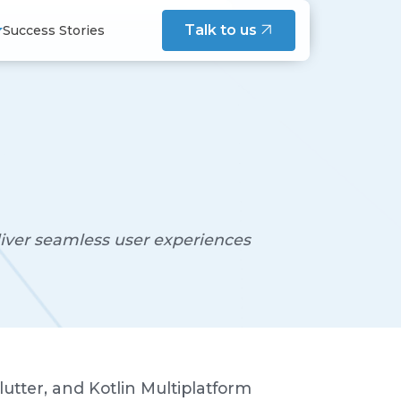
intenance
Talk to us
Success Stories
s Maintenance Service
esign, and team practices - written
cation Maintenance Service
structure Maintenance Service
tenance Service
s and engineers on building
del
 Development
liver seamless user experiences
tation
nferences - shared on Speaker Deck
cue & Modernization
utter, and Kotlin Multiplatform