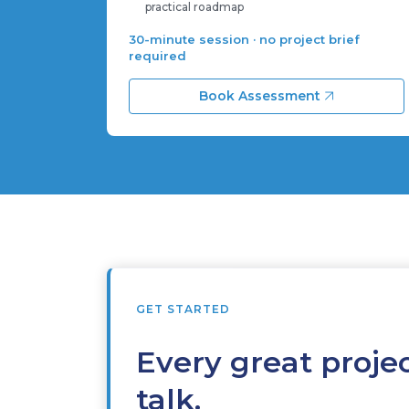
practical roadmap
30-minute session · no project brief
required
Book Assessment
GET STARTED
Every great projec
talk.