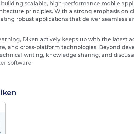
building scalable, high-performance mobile appli
ecture principles. With a strong emphasis on cle
ting robust applications that deliver seamless an
learning, Diken actively keeps up with the latest
re, and cross-platform technologies. Beyond deve
hnical writing, knowledge sharing, and discussi
ter software.
Diken