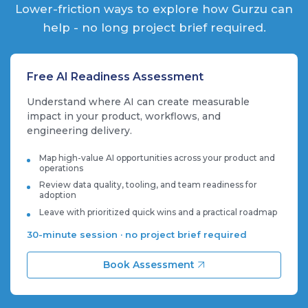
Lower-friction ways to explore how Gurzu can
help - no long project brief required.
Free AI Readiness Assessment
Understand where AI can create measurable
impact in your product, workflows, and
engineering delivery.
Map high-value AI opportunities across your product and
operations
Review data quality, tooling, and team readiness for
adoption
Leave with prioritized quick wins and a practical roadmap
30-minute session · no project brief required
Book Assessment