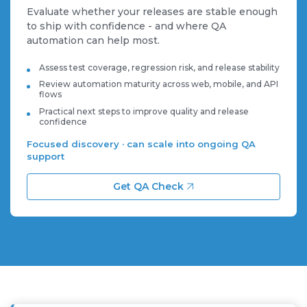
Evaluate whether your releases are stable enough
to ship with confidence - and where QA
automation can help most.
Assess test coverage, regression risk, and release stability
Review automation maturity across web, mobile, and API
flows
Practical next steps to improve quality and release
confidence
Focused discovery · can scale into ongoing QA
support
Get QA Check