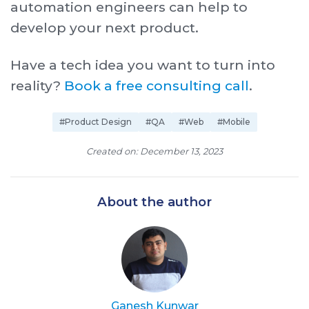
automation engineers can help to
develop your next product.
Have a tech idea you want to turn into
reality?
Book a free consulting call
.
#Product Design
#QA
#Web
#Mobile
Created on: December 13, 2023
About the author
Ganesh Kunwar