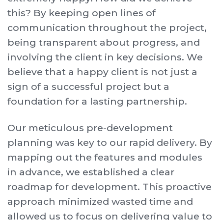
this? By keeping open lines of
communication throughout the project,
being transparent about progress, and
involving the client in key decisions. We
believe that a happy client is not just a
sign of a successful project but a
foundation for a lasting partnership.
Our meticulous pre-development
planning was key to our rapid delivery. By
mapping out the features and modules
in advance, we established a clear
roadmap for development. This proactive
approach minimized wasted time and
allowed us to focus on delivering value to