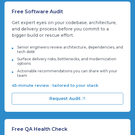
Free Software Audit
Get expert eyes on your codebase, architecture,
and delivery process before you commit to a
bigger build or rescue effort.
Senior engineers review architecture, dependencies, and
tech debt
Surface delivery risks, bottlenecks, and modernization
options
Actionable recommendations you can share with your
team
45-minute review · tailored to your stack
Request Audit
Free QA Health Check