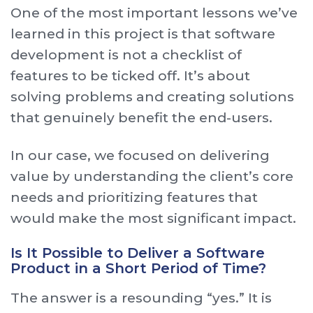
One of the most important lessons we’ve
learned in this project is that software
development is not a checklist of
features to be ticked off. It’s about
solving problems and creating solutions
that genuinely benefit the end-users.
In our case, we focused on delivering
value by understanding the client’s core
needs and prioritizing features that
would make the most significant impact.
Is It Possible to Deliver a Software
Product in a Short Period of Time?
The answer is a resounding “yes.” It is