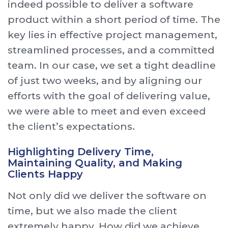
indeed possible to deliver a software
product within a short period of time. The
key lies in effective project management,
streamlined processes, and a committed
team. In our case, we set a tight deadline
of just two weeks, and by aligning our
efforts with the goal of delivering value,
we were able to meet and even exceed
the client’s expectations.
Highlighting Delivery Time,
Maintaining Quality, and Making
Clients Happy
Not only did we deliver the software on
time, but we also made the client
extremely happy. How did we achieve