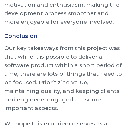
motivation and enthusiasm, making the
development process smoother and
more enjoyable for everyone involved.
Conclusion
Our key takeaways from this project was
that while it is possible to deliver a
software product within a short period of
time, there are lots of things that need to
be focused. Prioritizing value,
maintaining quality, and keeping clients
and engineers engaged are some
important aspects.
We hope this experience serves as a