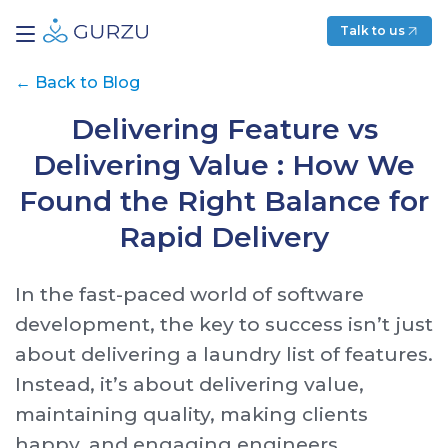
Talk to us
←
Back to Blog
Delivering Feature vs
Delivering Value : How We
Found the Right Balance for
Rapid Delivery
In the fast-paced world of software
development, the key to success isn’t just
about delivering a laundry list of features.
Instead, it’s about delivering value,
maintaining quality, making clients
happy, and engaging engineers.