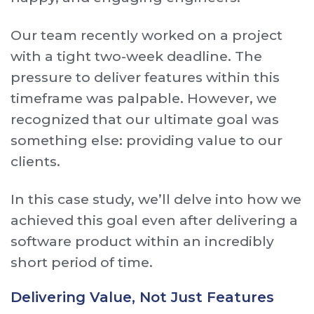
Our team recently worked on a project
with a tight two-week deadline. The
pressure to deliver features within this
timeframe was palpable. However, we
recognized that our ultimate goal was
something else: providing value to our
clients.
In this case study, we’ll delve into how we
achieved this goal even after delivering a
software product within an incredibly
short period of time.
Delivering Value, Not Just Features