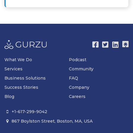
What We Do
Podcast
Services
Community
Business Solutions
FAQ
Success Stories
Company
Blog
Careers
+1-617-299-9042

867 Boylston Street, Boston, MA, USA
