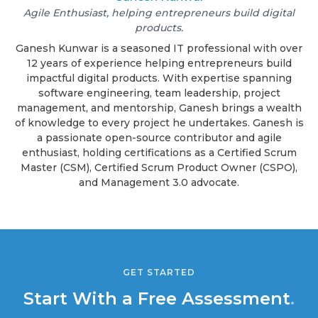
Agile Enthusiast, helping entrepreneurs build digital
products.
Ganesh Kunwar is a seasoned IT professional with over
12 years of experience helping entrepreneurs build
impactful digital products. With expertise spanning
software engineering, team leadership, project
management, and mentorship, Ganesh brings a wealth
of knowledge to every project he undertakes. Ganesh is
a passionate open-source contributor and agile
enthusiast, holding certifications as a Certified Scrum
Master (CSM), Certified Scrum Product Owner (CSPO),
and Management 3.0 advocate.
GET STARTED
Start With a Free Assessment
.