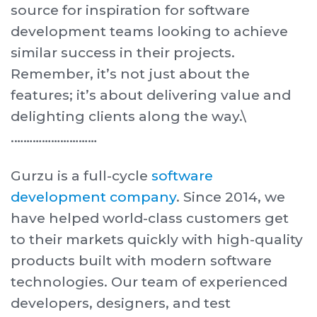
source for inspiration for software
development teams looking to achieve
similar success in their projects.
Remember, it’s not just about the
features; it’s about delivering value and
delighting clients along the way.\
. ………………………
Gurzu is a full-cycle
software
development company
. Since 2014, we
have helped world-class customers get
to their markets quickly with high-quality
products built with modern software
technologies. Our team of experienced
developers, designers, and test