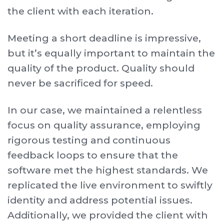
the client with each iteration.
Meeting a short deadline is impressive,
but it’s equally important to maintain the
quality of the product. Quality should
never be sacrificed for speed.
In our case, we maintained a relentless
focus on quality assurance, employing
rigorous testing and continuous
feedback loops to ensure that the
software met the highest standards. We
replicated the live environment to swiftly
identity and address potential issues.
Additionally, we provided the client with