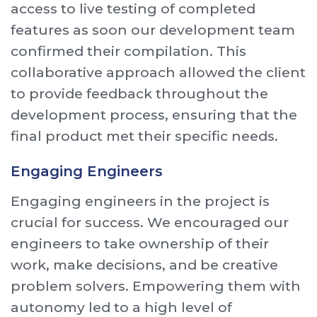
access to live testing of completed
features as soon our development team
confirmed their compilation. This
collaborative approach allowed the client
to provide feedback throughout the
development process, ensuring that the
final product met their specific needs.
Engaging Engineers
Engaging engineers in the project is
crucial for success. We encouraged our
engineers to take ownership of their
work, make decisions, and be creative
problem solvers. Empowering them with
autonomy led to a high level of