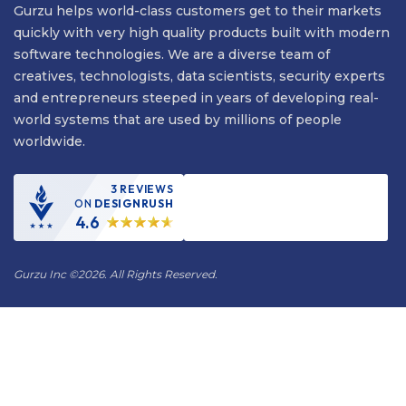
Gurzu helps world-class customers get to their markets
quickly with very high quality products built with modern
software technologies. We are a diverse team of
creatives, technologists, data scientists, security experts
and entrepreneurs steeped in years of developing real-
world systems that are used by millions of people
worldwide.
3 REVIEWS
ON
DESIGNRUSH
4.6
Gurzu Inc
©
2026. All Rights Reserved.