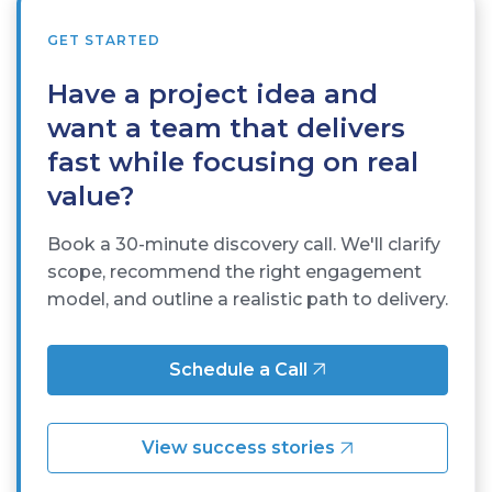
GET STARTED
Have a project idea and
want a team that delivers
fast while focusing on real
value?
Book a 30-minute discovery call. We'll clarify
scope, recommend the right engagement
model, and outline a realistic path to delivery.
Schedule a Call
View success stories