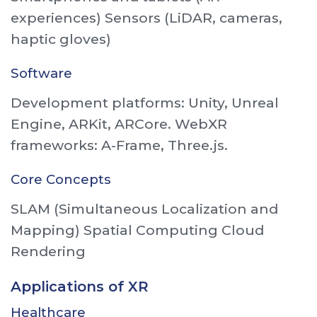
experiences) Sensors (LiDAR, cameras,
haptic gloves)
Software
Development platforms: Unity, Unreal
Engine, ARKit, ARCore. WebXR
frameworks: A-Frame, Three.js.
Core Concepts
SLAM (Simultaneous Localization and
Mapping) Spatial Computing Cloud
Rendering
Applications of XR
Healthcare