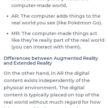
computer-made world.
AR: The computer adds things to the
real world you see (like Pokémon Go).
MR: The computer-made things act
like they’re really part of the real world
(you can interact with them).
Differences between Augmented Reality
and Extended Reality
On the other hand, in AR the digital
content exists independently of the
physical environment. The digital
content is typically placed on top of the
real world without much regard for how