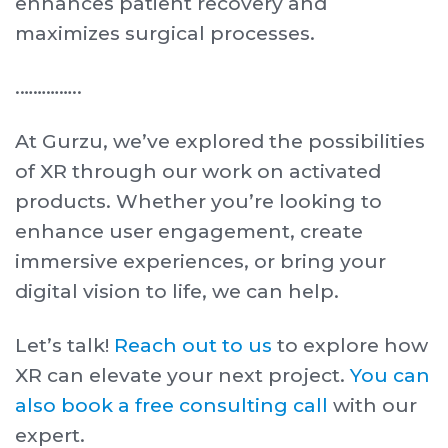
enhances patient recovery and
maximizes surgical processes.
. …………..
At Gurzu, we’ve explored the possibilities
of XR through our work on activated
products. Whether you’re looking to
enhance user engagement, create
immersive experiences, or bring your
digital vision to life, we can help.
Let’s talk!
Reach out to us
to explore how
XR can elevate your next project.
You can
also book a free consulting call
with our
expert.