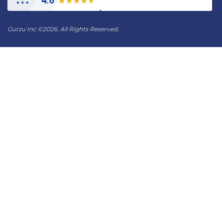
4.6
Gurzu Inc
©
2026. All Rights Reserved.