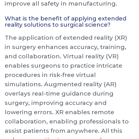
improve all safety in manufacturing.
What is the benefit of applying extended
reality solutions to surgical science?
The application of extended reality (XR)
in surgery enhances accuracy, training,
and collaboration. Virtual reality (VR)
enables surgeons to practice intricate
procedures in risk-free virtual
simulations. Augmented reality (AR)
overlays real-time guidance during
surgery, improving accuracy and
lowering errors. XR enables remote
collaboration, enabling professionals to
assist patients from anywhere. All this