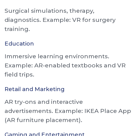
Surgical simulations, therapy,
diagnostics. Example: VR for surgery
training.
Education
Immersive learning environments.
Example: AR-enabled textbooks and VR
field trips.
Retail and Marketing
AR try-ons and interactive
advertisements. Example: IKEA Place App
(AR furniture placement).
Gaming and Entertainment