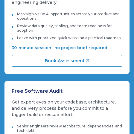
engineering delivery.
Map high-value AI opportunities across your product and
operations
Review data quality, tooling, and team readiness for
adoption
Leave with prioritized quick wins and a practical roadmap
30-minute session · no project brief required
Book Assessment
Free Software Audit
Get expert eyes on your codebase, architecture,
and delivery process before you commit to a
bigger build or rescue effort.
Senior engineers review architecture, dependencies, and
tech debt