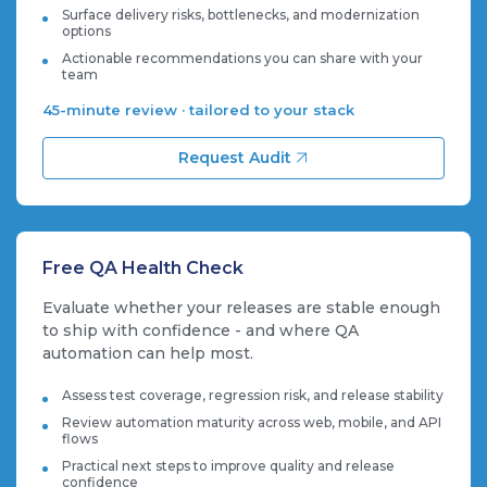
Surface delivery risks, bottlenecks, and modernization
options
Actionable recommendations you can share with your
team
45-minute review · tailored to your stack
Request Audit
Free QA Health Check
Evaluate whether your releases are stable enough
to ship with confidence - and where QA
automation can help most.
Assess test coverage, regression risk, and release stability
Review automation maturity across web, mobile, and API
flows
Practical next steps to improve quality and release
confidence