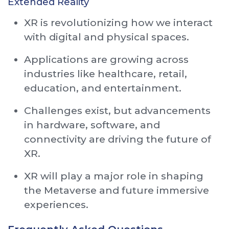
Extended Reality
XR is revolutionizing how we interact
with digital and physical spaces.
Applications are growing across
industries like healthcare, retail,
education, and entertainment.
Challenges exist, but advancements
in hardware, software, and
connectivity are driving the future of
XR.
XR will play a major role in shaping
the Metaverse and future immersive
experiences.