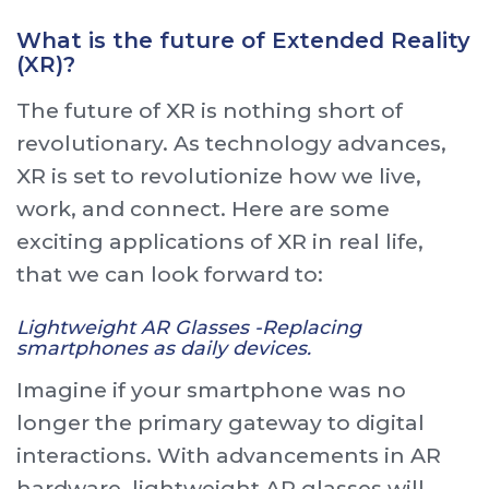
What is the future of Extended Reality
(XR)?
The future of XR is nothing short of
revolutionary. As technology advances,
XR is set to revolutionize how we live,
work, and connect. Here are some
exciting applications of XR in real life,
that we can look forward to:
Lightweight AR Glasses -Replacing
smartphones as daily devices.
Imagine if your smartphone was no
longer the primary gateway to digital
interactions. With advancements in AR
hardware, lightweight AR glasses will