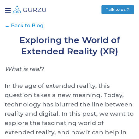
Talk to us
←
Back to Blog
Exploring the World of
Extended Reality (XR)
What is real?
In the age of extended reality, this
question takes a new meaning. Today,
technology has blurred the line between
reality and digital. In this post, we want to
explore the fascinating world of
extended reality, and how it can help in