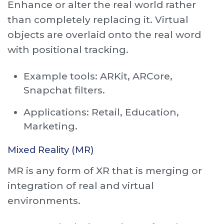
Enhance or alter the real world rather
than completely replacing it. Virtual
objects are overlaid onto the real word
with positional tracking.
Example tools: ARKit, ARCore,
Snapchat filters.
Applications: Retail, Education,
Marketing.
Mixed Reality (MR)
MR is any form of XR that is merging or
integration of real and virtual
environments.