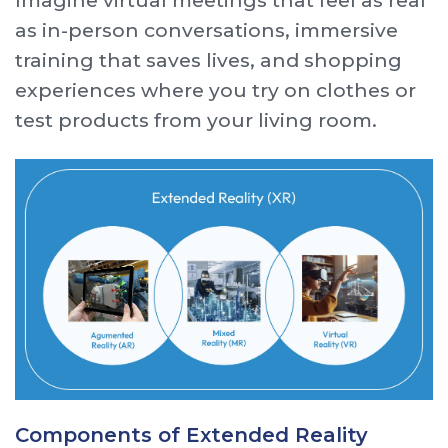
Imagine virtual meetings that feel as real
as in-person conversations, immersive
training that saves lives, and shopping
experiences where you try on clothes or
test products from your living room.
Components of Extended Reality