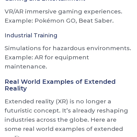
VR/AR immersive gaming experiences.
Example: Pokémon GO, Beat Saber.
Industrial Training
Simulations for hazardous environments.
Example: AR for equipment
maintenance.
Real World Examples of Extended
Reality
Extended reality (XR) is no longer a
futuristic concept. It’s already reshaping
industries across the globe. Here are
some real world examples of extended