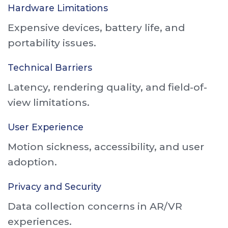
Hardware Limitations
Expensive devices, battery life, and
portability issues.
Technical Barriers
Latency, rendering quality, and field-of-
view limitations.
User Experience
Motion sickness, accessibility, and user
adoption.
Privacy and Security
Data collection concerns in AR/VR
experiences.