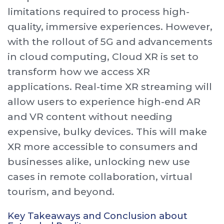
limitations required to process high-
quality, immersive experiences. However,
with the rollout of 5G and advancements
in cloud computing, Cloud XR is set to
transform how we access XR
applications. Real-time XR streaming will
allow users to experience high-end AR
and VR content without needing
expensive, bulky devices. This will make
XR more accessible to consumers and
businesses alike, unlocking new use
cases in remote collaboration, virtual
tourism, and beyond.
Key Takeaways and Conclusion about