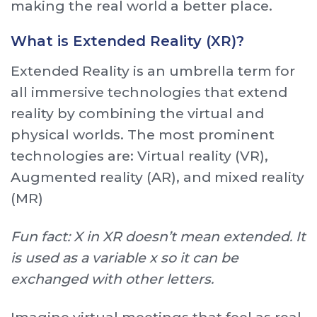
making the real world a better place.
What is Extended Reality (XR)?
Extended Reality is an umbrella term for
all immersive technologies that extend
reality by combining the virtual and
physical worlds. The most prominent
technologies are: Virtual reality (VR),
Augmented reality (AR), and mixed reality
(MR)
Fun fact: X in XR doesn’t mean extended. It
is used as a variable x so it can be
exchanged with other letters.