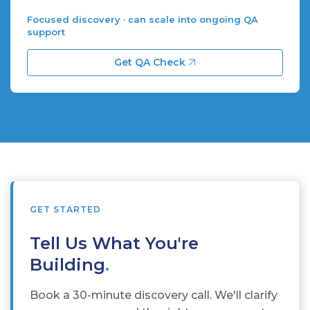
Focused discovery · can scale into ongoing QA
support
Get QA Check
GET STARTED
Tell Us What You're
Building
.
Book a 30-minute discovery call. We'll clarify