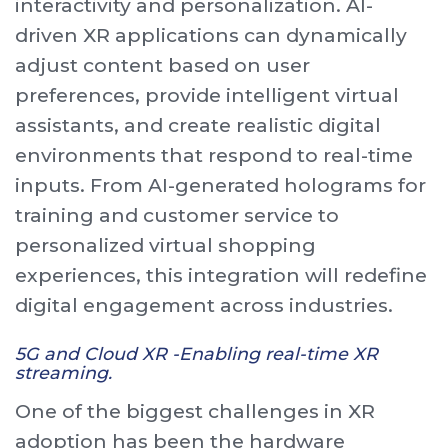
interactivity and personalization. AI-
driven XR applications can dynamically
adjust content based on user
preferences, provide intelligent virtual
assistants, and create realistic digital
environments that respond to real-time
inputs. From AI-generated holograms for
training and customer service to
personalized virtual shopping
experiences, this integration will redefine
digital engagement across industries.
5G and Cloud XR -Enabling real-time XR
streaming.
One of the biggest challenges in XR
adoption has been the hardware