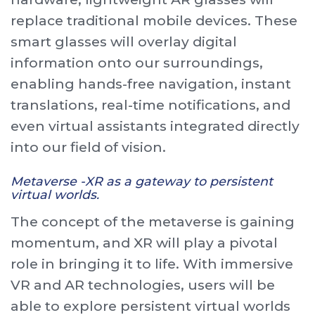
replace traditional mobile devices. These
smart glasses will overlay digital
information onto our surroundings,
enabling hands-free navigation, instant
translations, real-time notifications, and
even virtual assistants integrated directly
into our field of vision.
Metaverse -XR as a gateway to persistent
virtual worlds.
The concept of the metaverse is gaining
momentum, and XR will play a pivotal
role in bringing it to life. With immersive
VR and AR technologies, users will be
able to explore persistent virtual worlds