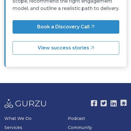
scope, recommend the right engagement
model, and outline a realistic path to delivery.
Book a Discovery Call
View success stories
What We Do
Podcast
Services
Community