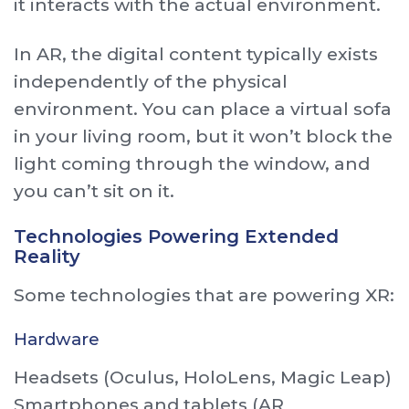
it interacts with the actual environment.
In AR, the digital content typically exists
independently of the physical
environment. You can place a virtual sofa
in your living room, but it won’t block the
light coming through the window, and
you can’t sit on it.
Technologies Powering Extended
Reality
Some technologies that are powering XR:
Hardware
Headsets (Oculus, HoloLens, Magic Leap)
Smartphones and tablets (AR