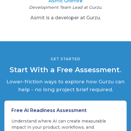
Asmit Ghimire
Development Team Lead at Gurzu.
A smit is a developer at Gurzu.
GET STARTED
Start With a Free Assessment
.
Lower-friction ways to explore how Gurzu can
help - no long project brief required.
Free AI Readiness Assessment
Understand where AI can create measurable
impact in your product, workflows, and