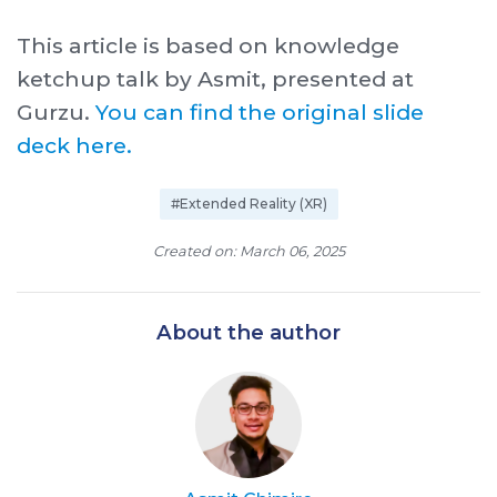
This article is based on knowledge
ketchup talk by Asmit, presented at
Gurzu.
You can find the original slide
deck here.
#Extended Reality (XR)
Created on: March 06, 2025
About the author