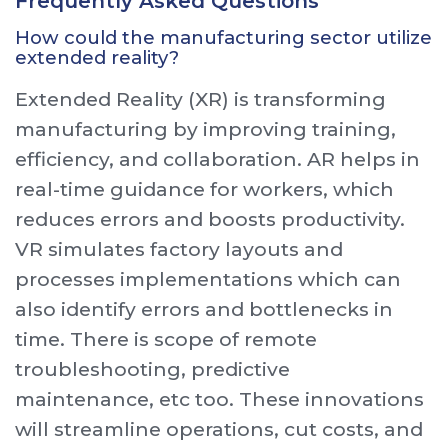
Frequently Asked Questions
How could the manufacturing sector utilize
extended reality?
Extended Reality (XR) is transforming
manufacturing by improving training,
efficiency, and collaboration. AR helps in
real-time guidance for workers, which
reduces errors and boosts productivity.
VR simulates factory layouts and
processes implementations which can
also identify errors and bottlenecks in
time. There is scope of remote
troubleshooting, predictive
maintenance, etc too. These innovations
will streamline operations, cut costs, and