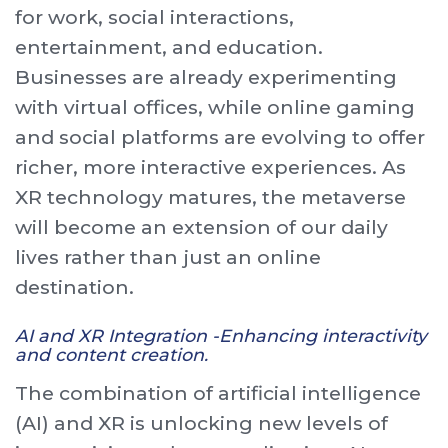
for work, social interactions,
entertainment, and education.
Businesses are already experimenting
with virtual offices, while online gaming
and social platforms are evolving to offer
richer, more interactive experiences. As
XR technology matures, the metaverse
will become an extension of our daily
lives rather than just an online
destination.
AI and XR Integration -Enhancing interactivity
and content creation.
The combination of artificial intelligence
(AI) and XR is unlocking new levels of