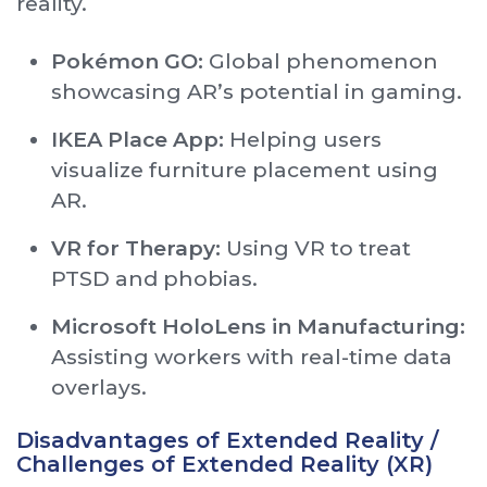
reality.
Pokémon GO:
Global phenomenon
showcasing AR’s potential in gaming.
IKEA Place App:
Helping users
visualize furniture placement using
AR.
VR for Therapy:
Using VR to treat
PTSD and phobias.
Microsoft HoloLens in Manufacturing:
Assisting workers with real-time data
overlays.
Disadvantages of Extended Reality /
Challenges of Extended Reality (XR)