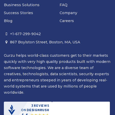
Business Solutions
FAQ
Success Stories
Company
Blog
Careers
+1-617-299-9042

867 Boylston Street, Boston, MA, USA

Gurzu helps world-class customers get to their markets
quickly with very high quality products built with modern
software technologies. We are a diverse team of
creatives, technologists, data scientists, security experts
and entrepreneurs steeped in years of developing real-
world systems that are used by millions of people
worldwide.
3 REVIEWS
ON
DESIGNRUSH