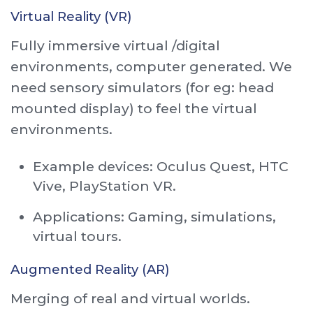
Virtual Reality (VR)
Fully immersive virtual /digital
environments, computer generated. We
need sensory simulators (for eg: head
mounted display) to feel the virtual
environments.
Example devices: Oculus Quest, HTC
Vive, PlayStation VR.
Applications: Gaming, simulations,
virtual tours.
Augmented Reality (AR)
Merging of real and virtual worlds.