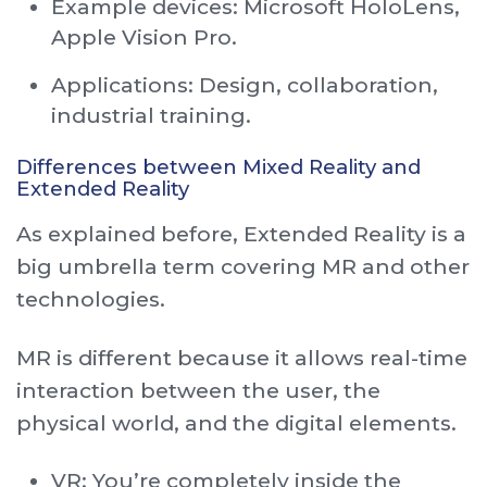
Example devices: Microsoft HoloLens,
Apple Vision Pro.
Applications: Design, collaboration,
industrial training.
Differences between Mixed Reality and
Extended Reality
As explained before, Extended Reality is a
big umbrella term covering MR and other
technologies.
MR is different because it allows real-time
interaction between the user, the
physical world, and the digital elements.
VR: You’re completely inside the