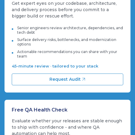
Get expert eyes on your codebase, architecture,
and delivery process before you commit to a
bigger build or rescue effort.
Senior engineers review architecture, dependencies, and
tech debt
Surface delivery risks, bottlenecks, and modernization
options
Actionable recommendations you can share with your
team
45-minute review · tailored to your stack
Request Audit
Free QA Health Check
Evaluate whether your releases are stable enough
to ship with confidence - and where QA
automation can help most.