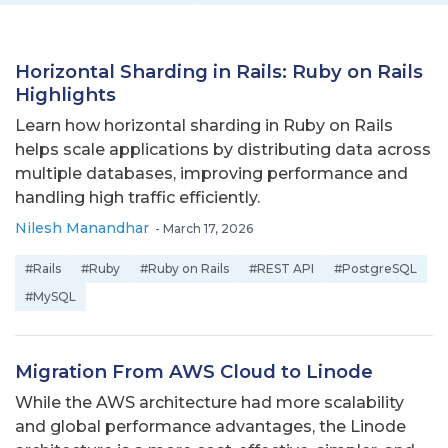
Horizontal Sharding in Rails: Ruby on Rails
Highlights
Learn how horizontal sharding in Ruby on Rails
helps scale applications by distributing data across
multiple databases, improving performance and
handling high traffic efficiently.
Nilesh Manandhar
-
March 17, 2026
#Rails
#Ruby
#Ruby on Rails
#REST API
#PostgreSQL
#MySQL
Migration From AWS Cloud to Linode
While the AWS architecture had more scalability
and global performance advantages, the Linode