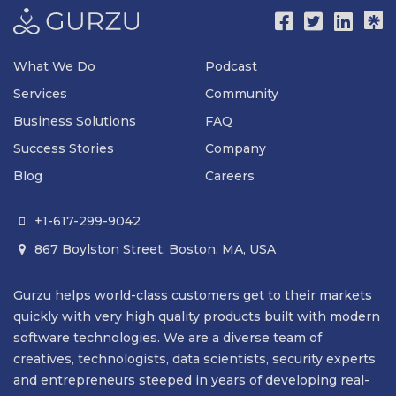
What We Do
Podcast
Services
Community
Business Solutions
FAQ
Success Stories
Company
Blog
Careers
+1-617-299-9042

867 Boylston Street, Boston, MA, USA

Gurzu helps world-class customers get to their markets
quickly with very high quality products built with modern
software technologies. We are a diverse team of
creatives, technologists, data scientists, security experts
and entrepreneurs steeped in years of developing real-