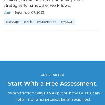
strategies for smoother workflows.
Ujan
-
September 07, 2023
#DevOps
#Rails
#Automation
#MySQL
GET STARTED
Start With a Free Assessment
.
Lower-friction ways to explore how Gurzu can
help - no long project brief required.