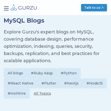
Talk to us
MySQL Blogs
Explore Gurzu's expert blogs on MySQL,
covering database design, performance
optimization, indexing, queries, security,
backups, replication, and best practices for
scalable applications.
All blogs
#Ruby Kaigi
#Python
#React Native
#Flutter
#Nextjs
#NodeJS
#HotWire
All Topics