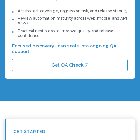
Assess test coverage, regression risk, and release stability
Review automation maturity across web, mobile, and API
flows
Practical next steps to improve quality and release
confidence
Focused discovery · can scale into ongoing QA
support
Get QA Check
GET STARTED