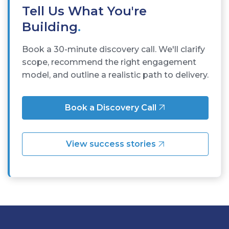
Tell Us What You're
Building
.
Book a 30-minute discovery call. We'll clarify
scope, recommend the right engagement
model, and outline a realistic path to delivery.
Book a Discovery Call
View success stories