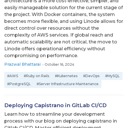
architecture is a more cost-effective, simpler, and
easily manageable solution for the current stage of
the project. With Docker containers, the system
becomes more flexible, and using Linode allows for
direct control over resources without the
complexity of AWS services. If global reach and
automatic scalability are not critical, the move to
Linode offers operational efficiency without
compromising on performance.
Prazwal Bhattarai
-
October 16, 2024
#AWS
#Ruby on Rails
#Kubernetes
#DevOps
#MySQL
#PostgreSQL
#Server Infrastructure Maintenance
Deploying Capistrano in GitLab CI/CD
Learn how to streamline your development
process with our blog on deploying capistrano in
Gitlab CI/CD. Master efficient deployment