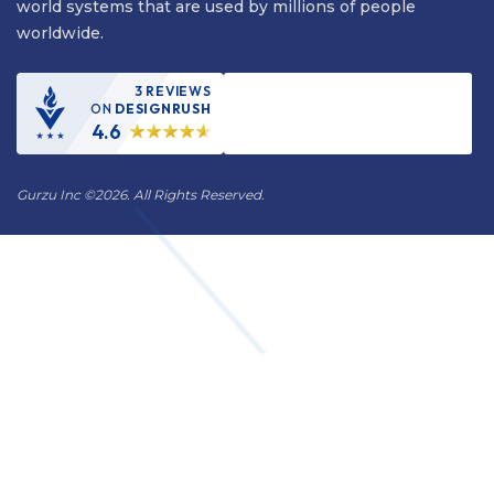
world systems that are used by millions of people
worldwide.
3 REVIEWS
ON
DESIGNRUSH
4.6
Gurzu Inc
©
2026. All Rights Reserved.