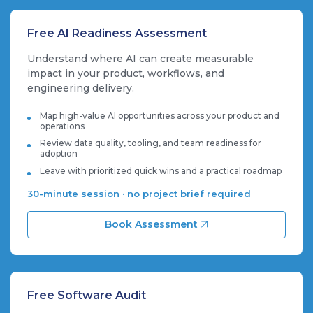
Free AI Readiness Assessment
Understand where AI can create measurable
impact in your product, workflows, and
engineering delivery.
Map high-value AI opportunities across your product and
operations
Review data quality, tooling, and team readiness for
adoption
Leave with prioritized quick wins and a practical roadmap
30-minute session · no project brief required
Book Assessment
Free Software Audit